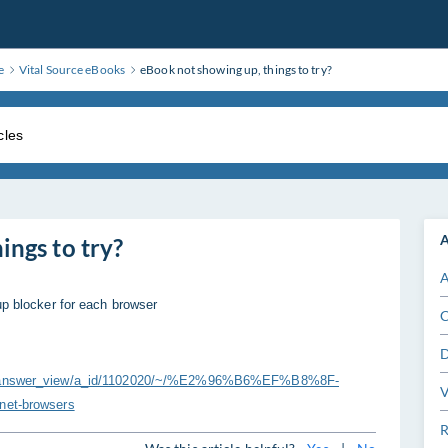
e
Vital Source eBooks
eBook not showing up, things to try?
A
ings to try?
A
up blocker for each browser
C
D
ers/answer_view/a_id/1102020/~/%E2%96%B6%EF%B8%8F-
V
rnet-browsers
R