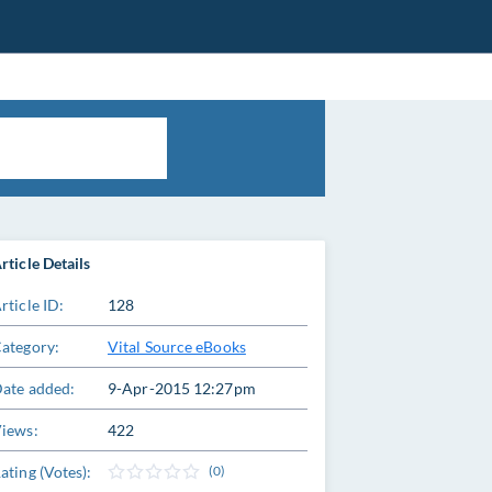
rticle Details
rticle ID:
128
ategory:
Vital Source eBooks
ate added:
9-Apr-2015 12:27pm
iews:
422
ating (Votes):
(0)