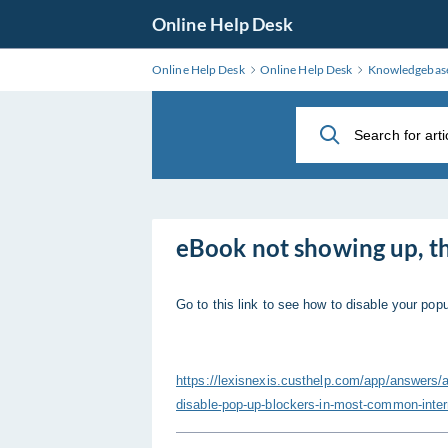
Skip
Online Help Desk
to
Main
Online Help Desk
Online Help Desk
Knowledgebas
Content
eBook not showing up, th
Go to this link to see how to disable your pop
https://lexisnexis.custhelp.com/app/answ
disable-pop-up-blockers-in-most-common-inte