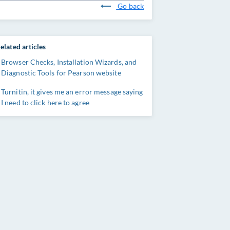
Go back
elated articles
Browser Checks, Installation Wizards, and
Diagnostic Tools for Pearson website
Turnitin, it gives me an error message saying
I need to click here to agree