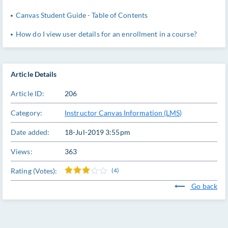
Canvas Student Guide - Table of Contents
How do I view user details for an enrollment in a course?
Article Details
Article ID:
206
Category:
Instructor Canvas Information (LMS)
Date added:
18-Jul-2019 3:55pm
Views:
363
Rating (Votes):
(4)
Go back