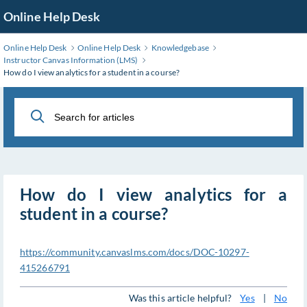
Skip
Online Help Desk
to
Main
Online Help Desk
Online Help Desk
Knowledgebase
Content
Instructor Canvas Information (LMS)
How do I view analytics for a student in a course?
How do I view analytics for a
student in a course?
https://community.canvaslms.com/docs/DOC-10297-
415266791
Was this article helpful?
Yes
|
No