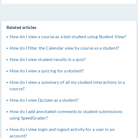
Related articles
How do I view a course as a test student using Student View?
How do I filter the Calendar view by course as a student?
How do I view student results in a quiz?
How do I view a quiz log for a student?
How do I view a summary of all my student interactions in a
course?
How do I view Quizzes as a student?
How do I add annotated comments to student submissions
using SpeedGrader?
How do I view login and logout activity for a user in an
account?