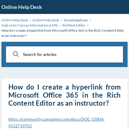
Skip
Online Help Desk
to
Main
Online Help Desk
Online Help Desk
Knowledgebase
Content
Instructor Canvas Information (LMS)
Richtext Editor
How do I create a hyperlink from Microsoft Office 365 in the Rich Content Editor
as an instructor?
How do I create a hyperlink from
Microsoft Office 365 in the Rich
Content Editor as an instructor?
https://community.canvaslms.com/docs/DOC-13006-
4152719752