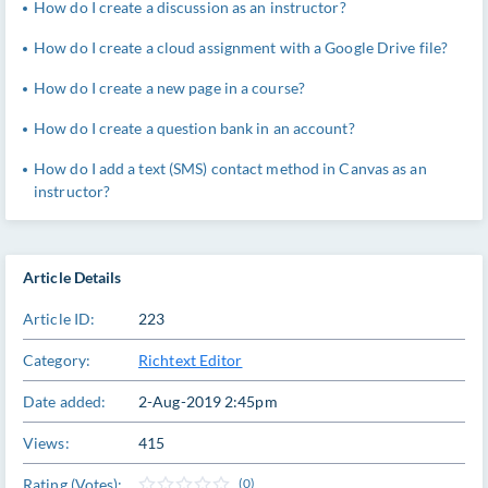
How do I create a discussion as an instructor?
How do I create a cloud assignment with a Google Drive file?
How do I create a new page in a course?
How do I create a question bank in an account?
How do I add a text (SMS) contact method in Canvas as an
instructor?
Article Details
Article ID:
223
Category:
Richtext Editor
Date added:
2-Aug-2019 2:45pm
Views:
415
Rating (Votes):
(0)