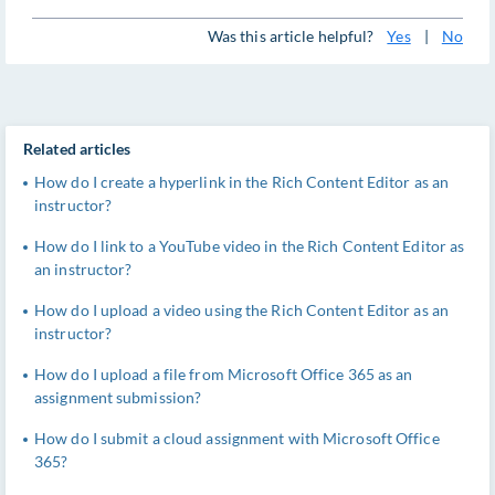
Was this article helpful?
Yes
|
No
Related articles
How do I create a hyperlink in the Rich Content Editor as an
instructor?
How do I link to a YouTube video in the Rich Content Editor as
an instructor?
How do I upload a video using the Rich Content Editor as an
instructor?
How do I upload a file from Microsoft Office 365 as an
assignment submission?
How do I submit a cloud assignment with Microsoft Office
365?