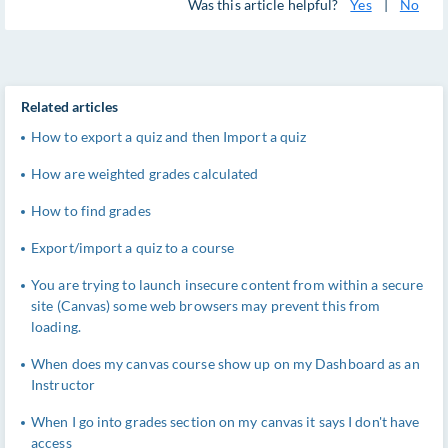
Was this article helpful?
Yes
|
No
Related articles
How to export a quiz and then Import a quiz
How are weighted grades calculated
How to find grades
Export/import a quiz to a course
You are trying to launch insecure content from within a secure
site (Canvas) some web browsers may prevent this from
loading.
When does my canvas course show up on my Dashboard as an
Instructor
When I go into grades section on my canvas it says I don't have
access