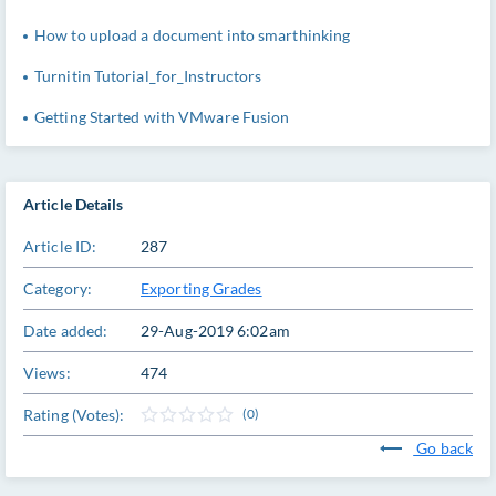
How to upload a document into smarthinking
Turnitin Tutorial_for_Instructors
Getting Started with VMware Fusion
Article Details
Article ID:
287
Category:
Exporting Grades
Date added:
29-Aug-2019 6:02am
Views:
474
Rating (Votes):
(0)
Go back