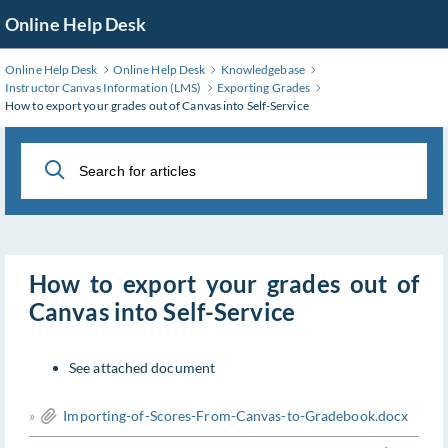
Skip
Online Help Desk
to
Main
Online Help Desk
Online Help Desk
Knowledgebase
Content
Instructor Canvas Information (LMS)
Exporting Grades
How to export your grades out of Canvas into Self-Service
How to export your grades out of
Canvas into Self-Service
See attached document
»
Importing-of-Scores-From-Canvas-to-Gradebook.docx