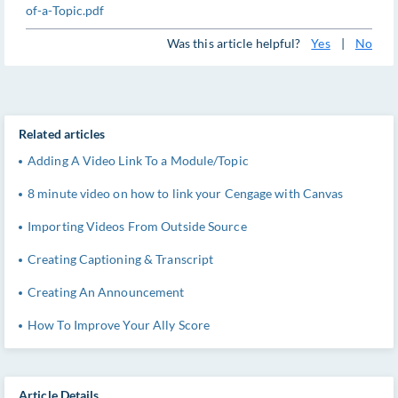
of-a-Topic.pdf
Was this article helpful?
Yes
|
No
Related articles
Adding A Video Link To a Module/Topic
8 minute video on how to link your Cengage with Canvas
Importing Videos From Outside Source
Creating Captioning & Transcript
Creating An Announcement
How To Improve Your Ally Score
Article Details