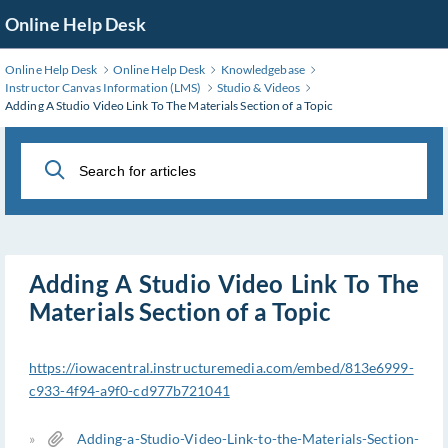
Skip
Online Help Desk
to
Main
Online Help Desk
Online Help Desk
Knowledgebase
Content
Instructor Canvas Information (LMS)
Studio & Videos
Adding A Studio Video Link To The Materials Section of a Topic
Adding A Studio Video Link To The
Materials Section of a Topic
https://iowacentral.instructuremedia.com/embed/813e6999-
c933-4f94-a9f0-cd977b721041
»
Adding-a-Studio-Video-Link-to-the-Materials-Section-